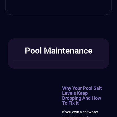
Pool Maintenance
Why Your Pool Salt
Levels Keep
Dropping And How
To Fix It
If you own a saltwater