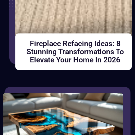
Fireplace Refacing Ideas: 8
Stunning Transformations To
Elevate Your Home In 2026