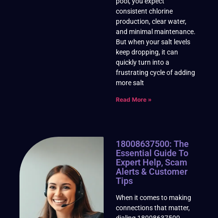
pool, you expect
consistent chlorine
production, clear water,
and minimal maintenance.
But when your salt levels
keep dropping, it can
quickly turn into a
frustrating cycle of adding
more salt
Read More »
18008637500: The
Essential Guide To
Expert Help, Scam
Alerts & Customer
Tips
When it comes to making
connections that matter,
dialing 18008637500