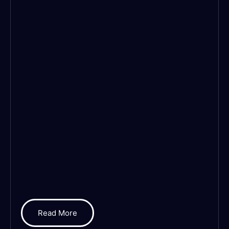
Read More