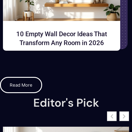
10 Empty Wall Decor Ideas That
Transform Any Room in 2026
Read More
Editor's Pick