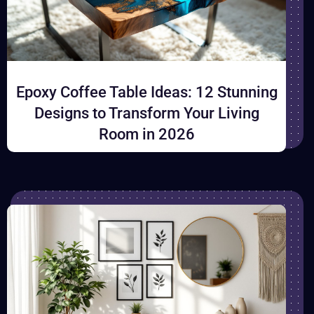
Epoxy Coffee Table Ideas: 12 Stunning
Designs to Transform Your Living
Room in 2026