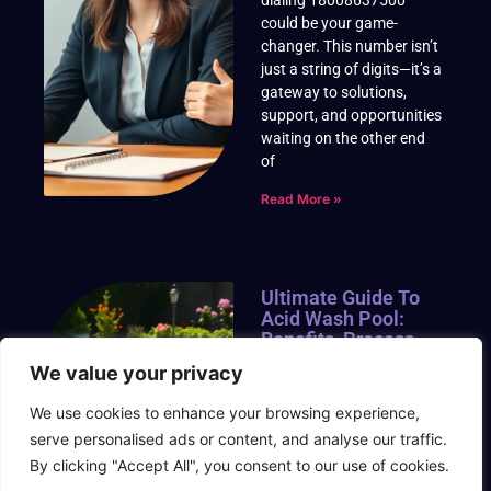
could be your game-
changer. This number isn’t
just a string of digits—it’s a
gateway to solutions,
support, and opportunities
waiting on the other end
of
Read More »
Ultimate Guide To
Acid Wash Pool:
Benefits, Process,
And Safety Tips For
We value your privacy
A Sparkling Clean
We use cookies to enhance your browsing experience,
An acid wash pool can
serve personalised ads or content, and analyse our traffic.
breathe new life into tired,
stained, or discolored
By clicking "Accept All", you consent to our use of cookies.
surfaces, transforming