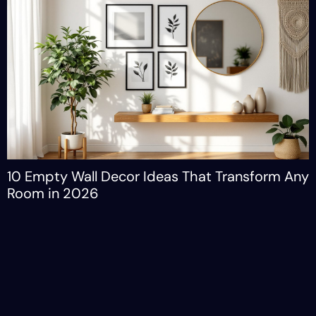
10 Empty Wall Decor Ideas That Transform Any
Room in 2026