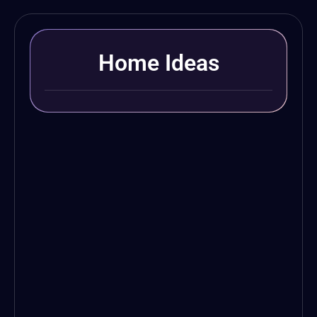
Home Ideas