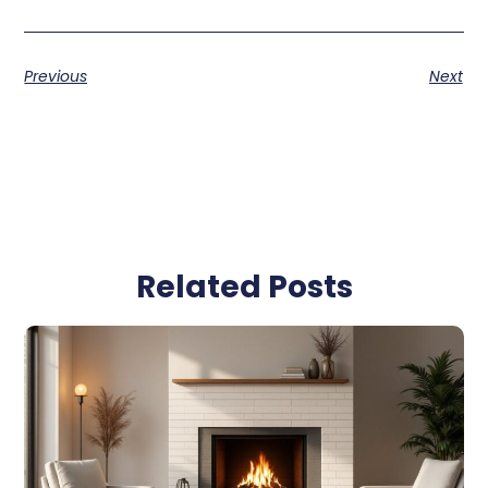
Previous
Next
Related Posts