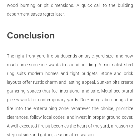
wood burning or pit dimensions. A quick call to the building
department saves regret later.
Conclusion
The right front yard fire pit depends on style, yard size, and how
much time someone wants to spend building. A minimalist steel
ring suits modern homes and tight budgets. Stone and brick
layouts offer rustic charm and lasting appeal. Sunken pits create
gathering spaces that feel intentional and safe. Metal sculptural
pieces work for contemporary yards. Deck integration brings the
fire into the entertaining zone. Whatever the choice, prioritize
clearances, follow local codes, and invest in proper ground cover.
A well-executed fire pit becomes the heart of the yard, a reason to
step outside and gather, season after season.