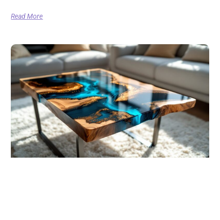
Read More