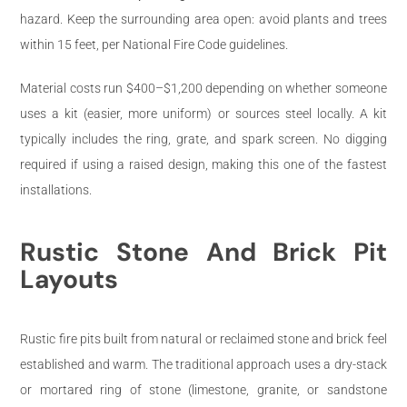
hazard. Keep the surrounding area open: avoid plants and trees
within 15 feet, per National Fire Code guidelines.
Material costs run $400–$1,200 depending on whether someone
uses a kit (easier, more uniform) or sources steel locally. A kit
typically includes the ring, grate, and spark screen. No digging
required if using a raised design, making this one of the fastest
installations.
Rustic Stone And Brick Pit
Layouts
Rustic fire pits built from natural or reclaimed stone and brick feel
established and warm. The traditional approach uses a dry-stack
or mortared ring of stone (limestone, granite, or sandstone