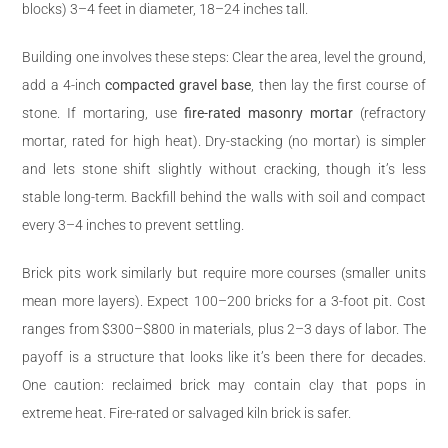
blocks) 3–4 feet in diameter, 18–24 inches tall.
Building one involves these steps: Clear the area, level the ground,
add a 4-inch
compacted gravel base
, then lay the first course of
stone. If mortaring, use
fire-rated masonry mortar
(refractory
mortar, rated for high heat). Dry-stacking (no mortar) is simpler
and lets stone shift slightly without cracking, though it’s less
stable long-term. Backfill behind the walls with soil and compact
every 3–4 inches to prevent settling.
Brick pits work similarly but require more courses (smaller units
mean more layers). Expect 100–200 bricks for a 3-foot pit. Cost
ranges from $300–$800 in materials, plus 2–3 days of labor. The
payoff is a structure that looks like it’s been there for decades.
One caution: reclaimed brick may contain clay that pops in
extreme heat. Fire-rated or salvaged kiln brick is safer.