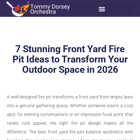
7 Stunning Front Yard Fire
Pit Ideas to Transform Your
Outdoor Space in 2026
A well-designed fire pit transforms a front yard from empty lawn
into a genuine gathering space. Whether someone wants a cozy
spot for evening conversations or an impressive focal point that
raises curb appeal, the right fire pit design makes all the
difference. The best front yard fire pits balance aesthetics with