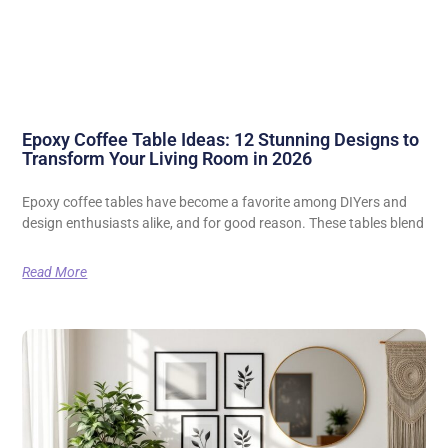
Epoxy Coffee Table Ideas: 12 Stunning Designs to
Transform Your Living Room in 2026
Epoxy coffee tables have become a favorite among DIYers and
design enthusiasts alike, and for good reason. These tables blend
Read More