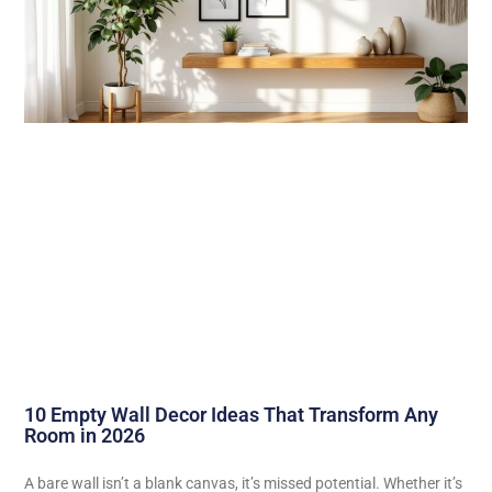
10 Empty Wall Decor Ideas That Transform Any
Room in 2026
A bare wall isn’t a blank canvas, it’s missed potential. Whether it’s