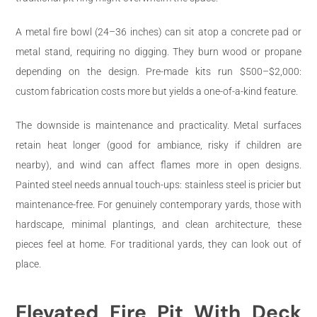
A metal fire bowl (24–36 inches) can sit atop a concrete pad or
metal stand, requiring no digging. They burn wood or propane
depending on the design. Pre-made kits run $500–$2,000:
custom fabrication costs more but yields a one-of-a-kind feature.
The downside is maintenance and practicality. Metal surfaces
retain heat longer (good for ambiance, risky if children are
nearby), and wind can affect flames more in open designs.
Painted steel needs annual touch-ups: stainless steel is pricier but
maintenance-free. For genuinely contemporary yards, those with
hardscape, minimal plantings, and clean architecture, these
pieces feel at home. For traditional yards, they can look out of
place.
Elevated Fire Pit With Deck