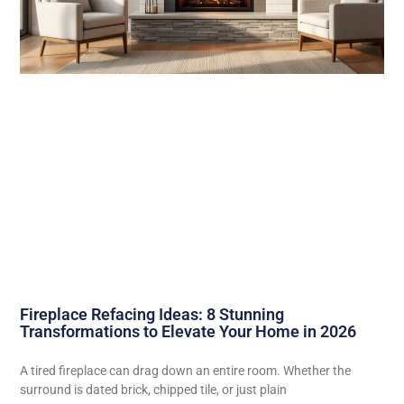
Fireplace Refacing Ideas: 8 Stunning
Transformations to Elevate Your Home in 2026
A tired fireplace can drag down an entire room. Whether the
surround is dated brick, chipped tile, or just plain