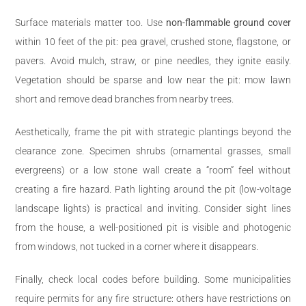
Surface materials matter too. Use
non-flammable ground cover
within 10 feet of the pit: pea gravel, crushed stone, flagstone, or
pavers. Avoid mulch, straw, or pine needles, they ignite easily.
Vegetation should be sparse and low near the pit: mow lawn
short and remove dead branches from nearby trees.
Aesthetically, frame the pit with strategic plantings beyond the
clearance zone. Specimen shrubs (ornamental grasses, small
evergreens) or a low stone wall create a “room” feel without
creating a fire hazard. Path lighting around the pit (low-voltage
landscape lights) is practical and inviting. Consider sight lines
from the house, a well-positioned pit is visible and photogenic
from windows, not tucked in a corner where it disappears.
Finally, check local codes before building. Some municipalities
require permits for any fire structure: others have restrictions on