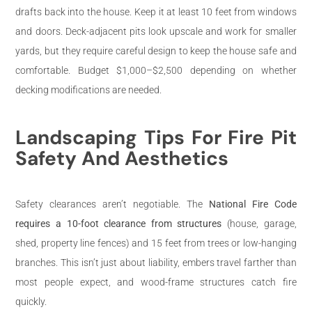
drafts back into the house. Keep it at least 10 feet from windows
and doors. Deck-adjacent pits look upscale and work for smaller
yards, but they require careful design to keep the house safe and
comfortable. Budget $1,000–$2,500 depending on whether
decking modifications are needed.
Landscaping Tips For Fire Pit
Safety And Aesthetics
Safety clearances aren’t negotiable. The
National Fire Code
requires a 10-foot clearance from structures
(house, garage,
shed, property line fences) and 15 feet from trees or low-hanging
branches. This isn’t just about liability, embers travel farther than
most people expect, and wood-frame structures catch fire
quickly.