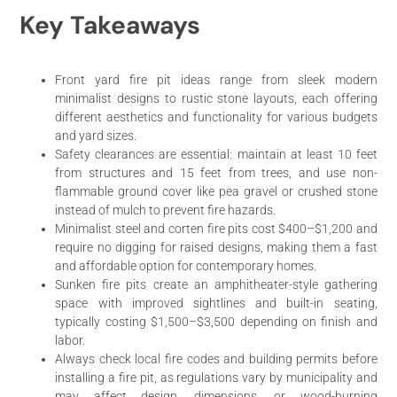
Key Takeaways
Front yard fire pit ideas range from sleek modern
minimalist designs to rustic stone layouts, each offering
different aesthetics and functionality for various budgets
and yard sizes.
Safety clearances are essential: maintain at least 10 feet
from structures and 15 feet from trees, and use non-
flammable ground cover like pea gravel or crushed stone
instead of mulch to prevent fire hazards.
Minimalist steel and corten fire pits cost $400–$1,200 and
require no digging for raised designs, making them a fast
and affordable option for contemporary homes.
Sunken fire pits create an amphitheater-style gathering
space with improved sightlines and built-in seating,
typically costing $1,500–$3,500 depending on finish and
labor.
Always check local fire codes and building permits before
installing a fire pit, as regulations vary by municipality and
may affect design, dimensions, or wood-burning