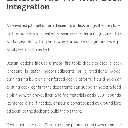
Integration
An
elevated pit built on or adjacent to a deck
brings the fire closer
to the house and creates a seamless entertaining zone. This
works beautifully for yards where a sunken or ground-level pit
would feel disconnected.
Design options include a metal fire table that sits atop a deck
(propane is safer indoors-adjacent), or a traditional wood-
burning ring built on a reinforced deck platform. If building on an
existing deck, confirm the deck frame can support the extra load,
a pit ring with gravel, liner, and fire materials adds 500+ pounds.
Reinforce joists if needed, or pour a concrete pad at ground level
adjacent to the deck and build the pit there.
Ventilation is critical. Don’t tuck the pit in a corner where smoke