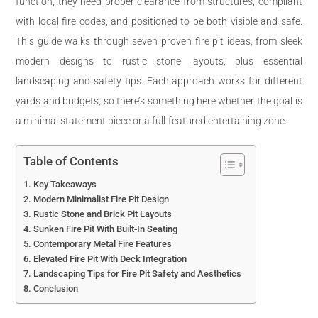
function, they need proper clearance from structures, compliant
with local fire codes, and positioned to be both visible and safe.
This guide walks through seven proven fire pit ideas, from sleek
modern designs to rustic stone layouts, plus essential
landscaping and safety tips. Each approach works for different
yards and budgets, so there’s something here whether the goal is
a minimal statement piece or a full-featured entertaining zone.
Table of Contents
Key Takeaways
Modern Minimalist Fire Pit Design
Rustic Stone and Brick Pit Layouts
Sunken Fire Pit With Built-In Seating
Contemporary Metal Fire Features
Elevated Fire Pit With Deck Integration
Landscaping Tips for Fire Pit Safety and Aesthetics
Conclusion