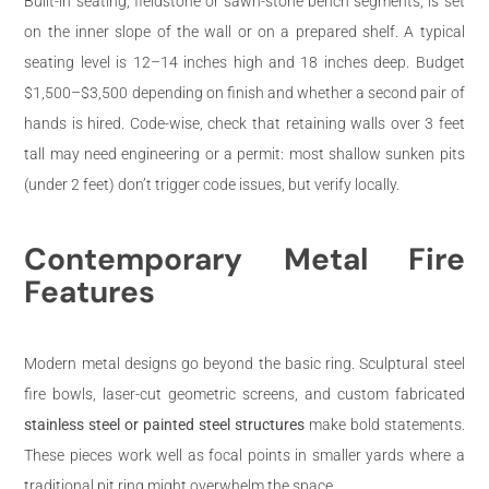
Built-in seating, fieldstone or sawn-stone bench segments, is set
on the inner slope of the wall or on a prepared shelf. A typical
seating level is 12–14 inches high and 18 inches deep. Budget
$1,500–$3,500 depending on finish and whether a second pair of
hands is hired. Code-wise, check that retaining walls over 3 feet
tall may need engineering or a permit: most shallow sunken pits
(under 2 feet) don’t trigger code issues, but verify locally.
Contemporary Metal Fire
Features
Modern metal designs go beyond the basic ring. Sculptural steel
fire bowls, laser-cut geometric screens, and custom fabricated
stainless steel or painted steel structures
make bold statements.
These pieces work well as focal points in smaller yards where a
traditional pit ring might overwhelm the space.