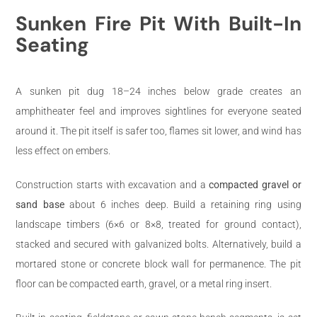
Sunken Fire Pit With Built-In
Seating
A sunken pit dug 18–24 inches below grade creates an
amphitheater feel and improves sightlines for everyone seated
around it. The pit itself is safer too, flames sit lower, and wind has
less effect on embers.
Construction starts with excavation and a
compacted gravel or
sand base
about 6 inches deep. Build a retaining ring using
landscape timbers (6×6 or 8×8, treated for ground contact),
stacked and secured with galvanized bolts. Alternatively, build a
mortared stone or concrete block wall for permanence. The pit
floor can be compacted earth, gravel, or a metal ring insert.