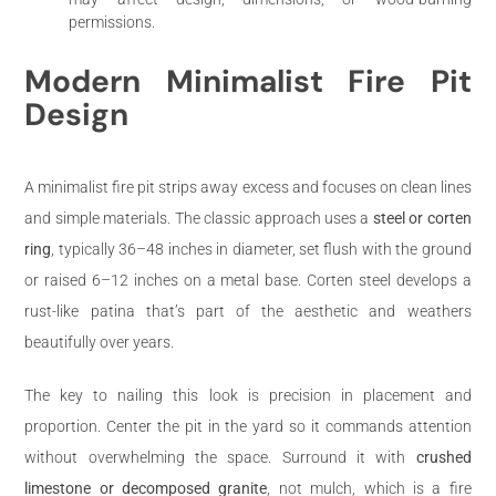
permissions.
Modern Minimalist Fire Pit
Design
A minimalist fire pit strips away excess and focuses on clean lines
and simple materials. The classic approach uses a
steel or corten
ring
, typically 36–48 inches in diameter, set flush with the ground
or raised 6–12 inches on a metal base. Corten steel develops a
rust-like patina that’s part of the aesthetic and weathers
beautifully over years.
The key to nailing this look is precision in placement and
proportion. Center the pit in the yard so it commands attention
without overwhelming the space. Surround it with
crushed
limestone or decomposed granite
, not mulch, which is a fire