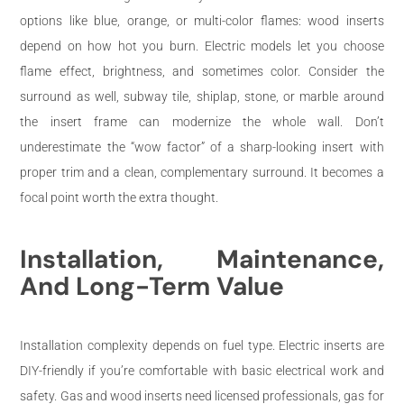
options like blue, orange, or multi-color flames: wood inserts
depend on how hot you burn. Electric models let you choose
flame effect, brightness, and sometimes color. Consider the
surround as well, subway tile, shiplap, stone, or marble around
the insert frame can modernize the whole wall. Don’t
underestimate the “wow factor” of a sharp-looking insert with
proper trim and a clean, complementary surround. It becomes a
focal point worth the extra thought.
Installation, Maintenance,
And Long-Term Value
Installation complexity depends on fuel type. Electric inserts are
DIY-friendly if you’re comfortable with basic electrical work and
safety. Gas and wood inserts need licensed professionals, gas for