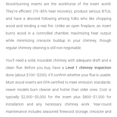
Wood-burning inserts are the workhorse of the insert world.
They’re efficient (75–85% heat recovery), produce serious BTUs,
and have a devoted following among folks who like chopping
wood and tending a real fire. Unlike an open fireplace, an insert
burns wood in a controlled chamber, maximizing heat output
while minimizing creosote buildup in your chimney, though
regular chimney cleaning is still non-negotiable.
You’ll need a solid, insurable chimney with adequate draft and a
clean flue. Before you buy, have a
Level 1 chimney inspection
done (about $100–$200): it’ll confirm whether your flue is usable.
Most wood inserts are EPA-certified to meet emission standards:
newer models burn cleaner and hotter than older ones. Cost is
typically $2,000–$5,000 for the insert plus $800–$1,500 for
installation and any necessary chimney work. Year-round
maintenance includes seasoned firewood storage, creosote and