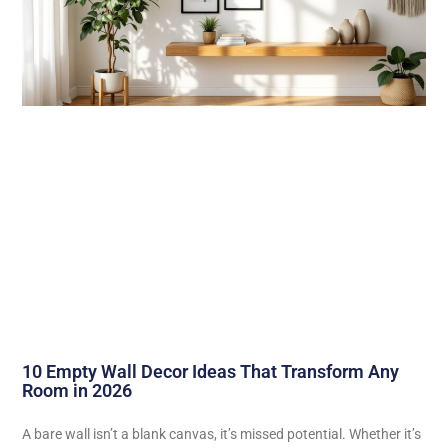
10 Empty Wall Decor Ideas That Transform Any
Room in 2026
A bare wall isn’t a blank canvas, it’s missed potential. Whether it’s