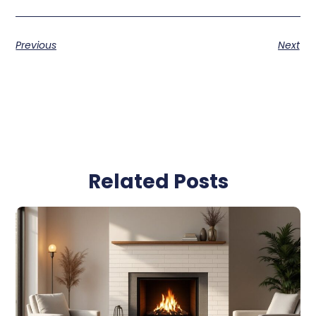
Previous
Next
Related Posts