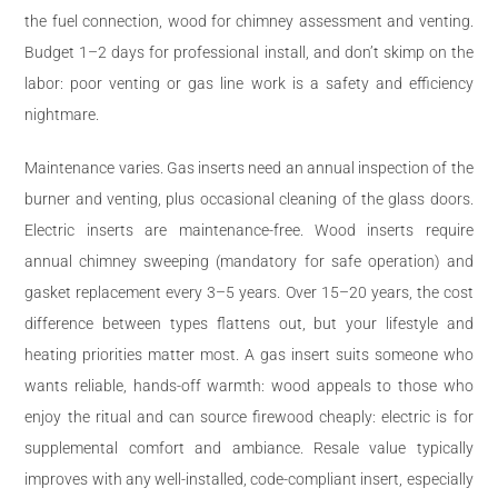
the fuel connection, wood for chimney assessment and venting.
Budget 1–2 days for professional install, and don’t skimp on the
labor: poor venting or gas line work is a safety and efficiency
nightmare.
Maintenance varies. Gas inserts need an annual inspection of the
burner and venting, plus occasional cleaning of the glass doors.
Electric inserts are maintenance-free. Wood inserts require
annual chimney sweeping (mandatory for safe operation) and
gasket replacement every 3–5 years. Over 15–20 years, the cost
difference between types flattens out, but your lifestyle and
heating priorities matter most. A gas insert suits someone who
wants reliable, hands-off warmth: wood appeals to those who
enjoy the ritual and can source firewood cheaply: electric is for
supplemental comfort and ambiance. Resale value typically
improves with any well-installed, code-compliant insert, especially