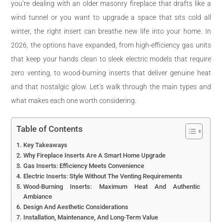
you’re dealing with an older masonry fireplace that drafts like a
wind tunnel or you want to upgrade a space that sits cold all
winter, the right insert can breathe new life into your home. In
2026, the options have expanded, from high-efficiency gas units
that keep your hands clean to sleek electric models that require
zero venting, to wood-burning inserts that deliver genuine heat
and that nostalgic glow. Let’s walk through the main types and
what makes each one worth considering.
Table of Contents
Key Takeaways
Why Fireplace Inserts Are A Smart Home Upgrade
Gas Inserts: Efficiency Meets Convenience
Electric Inserts: Style Without The Venting Requirements
Wood-Burning Inserts: Maximum Heat And Authentic
Ambiance
Design And Aesthetic Considerations
Installation, Maintenance, And Long-Term Value