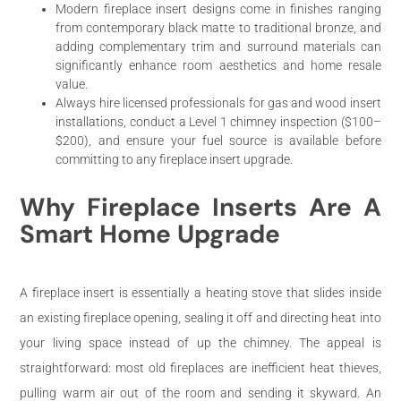
Modern fireplace insert designs come in finishes ranging
from contemporary black matte to traditional bronze, and
adding complementary trim and surround materials can
significantly enhance room aesthetics and home resale
value.
Always hire licensed professionals for gas and wood insert
installations, conduct a Level 1 chimney inspection ($100–
$200), and ensure your fuel source is available before
committing to any fireplace insert upgrade.
Why Fireplace Inserts Are A
Smart Home Upgrade
A fireplace insert is essentially a heating stove that slides inside
an existing fireplace opening, sealing it off and directing heat into
your living space instead of up the chimney. The appeal is
straightforward: most old fireplaces are inefficient heat thieves,
pulling warm air out of the room and sending it skyward. An