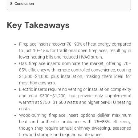
Conclusion
Key Takeaways
Fireplace inserts recover 70–90% of heat energy compared
to just 10–15% for traditional open fireplaces, resulting in
lower heating bills and reduced HVAC strain.
Gas fireplace inserts dominate the market, offering 70–
85% efficiency with remote-controlled convenience, costing
$1,500–$4,000 plus installation, making them ideal for
most homeowners.
Electric inserts require no venting or installation complexity
and cost $300–$1,200, but provide only supplemental
warmth at $750–$1,500 watts and higher per-BTU heating
costs.
Wood-burning fireplace insert options deliver maximum
heat and authentic ambiance with 75–85% efficiency,
though they require annual chimney sweeping, seasoned
firewood storage, and regular maintenance.