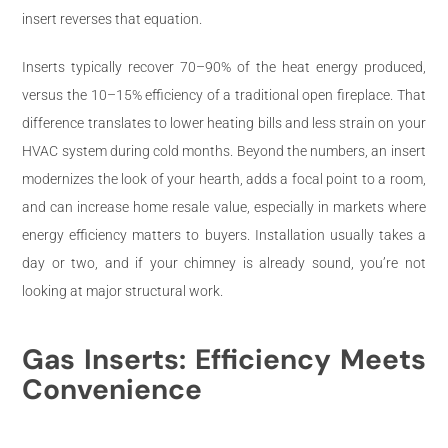
insert reverses that equation.
Inserts typically recover 70–90% of the heat energy produced,
versus the 10–15% efficiency of a traditional open fireplace. That
difference translates to lower heating bills and less strain on your
HVAC system during cold months. Beyond the numbers, an insert
modernizes the look of your hearth, adds a focal point to a room,
and can increase home resale value, especially in markets where
energy efficiency matters to buyers. Installation usually takes a
day or two, and if your chimney is already sound, you’re not
looking at major structural work.
Gas Inserts: Efficiency Meets
Convenience