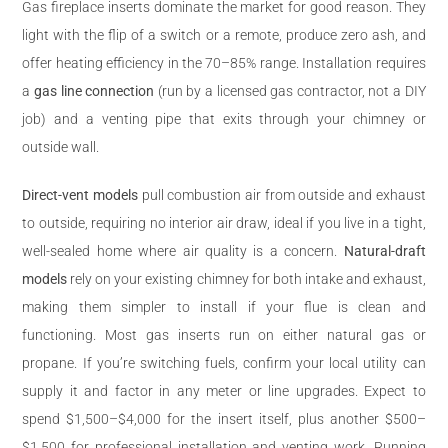
Gas fireplace inserts dominate the market for good reason. They
light with the flip of a switch or a remote, produce zero ash, and
offer heating efficiency in the 70–85% range. Installation requires
a
gas line connection
(run by a licensed gas contractor, not a DIY
job) and a venting pipe that exits through your chimney or
outside wall.
Direct-vent models
pull combustion air from outside and exhaust
to outside, requiring no interior air draw, ideal if you live in a tight,
well-sealed home where air quality is a concern.
Natural-draft
models
rely on your existing chimney for both intake and exhaust,
making them simpler to install if your flue is clean and
functioning. Most gas inserts run on either natural gas or
propane. If you’re switching fuels, confirm your local utility can
supply it and factor in any meter or line upgrades. Expect to
spend $1,500–$4,000 for the insert itself, plus another $500–
$1,500 for professional installation and venting work. Running