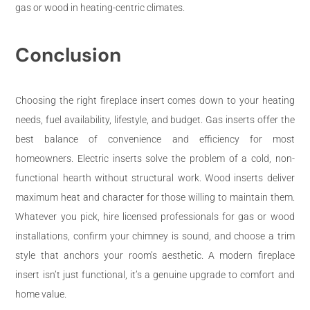
gas or wood in heating-centric climates.
Conclusion
Choosing the right fireplace insert comes down to your heating
needs, fuel availability, lifestyle, and budget. Gas inserts offer the
best balance of convenience and efficiency for most
homeowners. Electric inserts solve the problem of a cold, non-
functional hearth without structural work. Wood inserts deliver
maximum heat and character for those willing to maintain them.
Whatever you pick, hire licensed professionals for gas or wood
installations, confirm your chimney is sound, and choose a trim
style that anchors your room’s aesthetic. A modern fireplace
insert isn’t just functional, it’s a genuine upgrade to comfort and
home value.