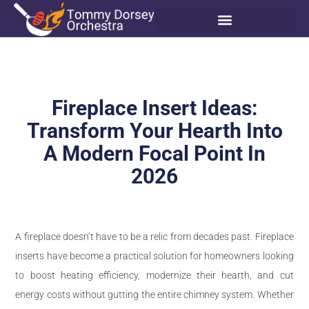
Fireplace Insert Ideas:
Transform Your Hearth Into
A Modern Focal Point In
2026
A fireplace doesn’t have to be a relic from decades past. Fireplace
inserts have become a practical solution for homeowners looking
to boost heating efficiency, modernize their hearth, and cut
energy costs without gutting the entire chimney system. Whether