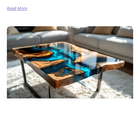
Read More