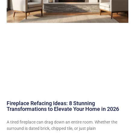
Fireplace Refacing Ideas: 8 Stunning
Transformations to Elevate Your Home in 2026
A tired fireplace can drag down an entire room. Whether the
surround is dated brick, chipped tile, or just plain