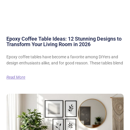
Epoxy Coffee Table Ideas: 12 Stunning Designs to
Transform Your Living Room in 2026
Epoxy coffee tables have become a favorite among DIYers and
design enthusiasts alike, and for good reason. These tables blend
Read More