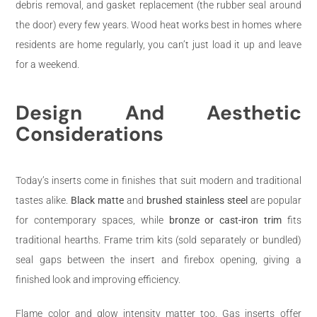
debris removal, and gasket replacement (the rubber seal around
the door) every few years. Wood heat works best in homes where
residents are home regularly, you can’t just load it up and leave
for a weekend.
Design And Aesthetic
Considerations
Today’s inserts come in finishes that suit modern and traditional
tastes alike.
Black matte
and
brushed stainless steel
are popular
for contemporary spaces, while
bronze or cast-iron trim
fits
traditional hearths. Frame trim kits (sold separately or bundled)
seal gaps between the insert and firebox opening, giving a
finished look and improving efficiency.
Flame color and glow intensity matter too. Gas inserts offer