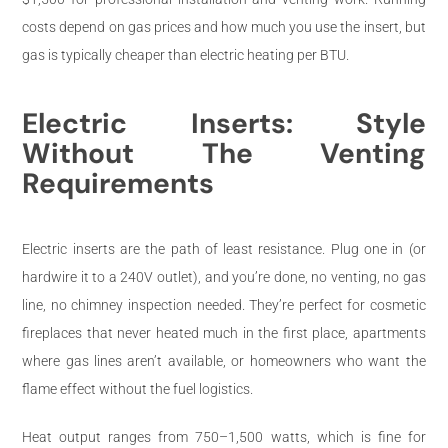
costs depend on gas prices and how much you use the insert, but
gas is typically cheaper than electric heating per BTU.
Electric Inserts: Style
Without The Venting
Requirements
Electric inserts are the path of least resistance. Plug one in (or
hardwire it to a 240V outlet), and you’re done, no venting, no gas
line, no chimney inspection needed. They’re perfect for cosmetic
fireplaces that never heated much in the first place, apartments
where gas lines aren’t available, or homeowners who want the
flame effect without the fuel logistics.
Heat output ranges from 750–1,500 watts, which is fine for