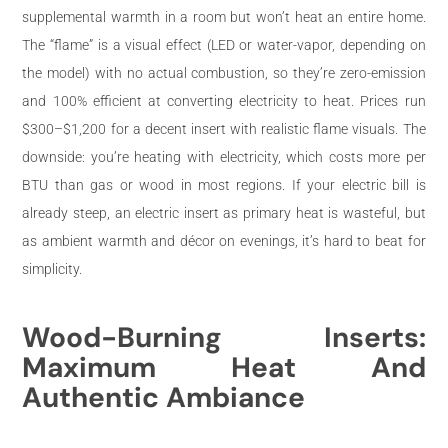
supplemental warmth in a room but won’t heat an entire home.
The “flame” is a visual effect (LED or water-vapor, depending on
the model) with no actual combustion, so they’re zero-emission
and 100% efficient at converting electricity to heat. Prices run
$300–$1,200 for a decent insert with realistic flame visuals. The
downside: you’re heating with electricity, which costs more per
BTU than gas or wood in most regions. If your electric bill is
already steep, an electric insert as primary heat is wasteful, but
as ambient warmth and décor on evenings, it’s hard to beat for
simplicity.
Wood-Burning Inserts:
Maximum Heat And
Authentic Ambiance