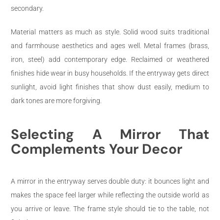
secondary.
Material matters as much as style. Solid wood suits traditional
and farmhouse aesthetics and ages well. Metal frames (brass,
iron, steel) add contemporary edge. Reclaimed or weathered
finishes hide wear in busy households. If the entryway gets direct
sunlight, avoid light finishes that show dust easily, medium to
dark tones are more forgiving.
Selecting A Mirror That
Complements Your Decor
A mirror in the entryway serves double duty: it bounces light and
makes the space feel larger while reflecting the outside world as
you arrive or leave. The frame style should tie to the table, not