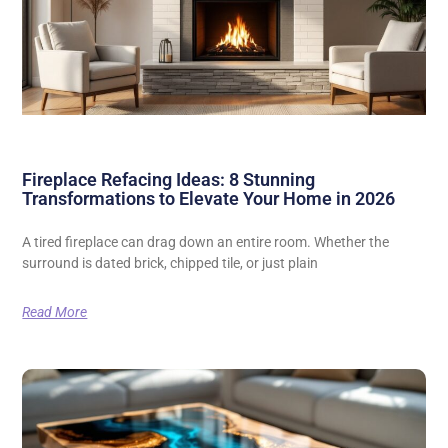
Fireplace Refacing Ideas: 8 Stunning
Transformations to Elevate Your Home in 2026
A tired fireplace can drag down an entire room. Whether the
surround is dated brick, chipped tile, or just plain
Read More