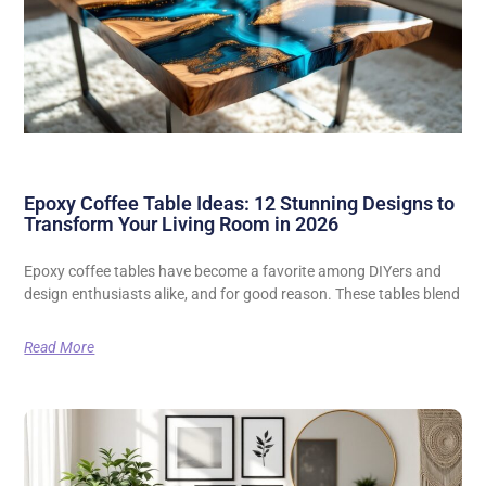
Epoxy Coffee Table Ideas: 12 Stunning Designs to
Transform Your Living Room in 2026
Epoxy coffee tables have become a favorite among DIYers and
design enthusiasts alike, and for good reason. These tables blend
Read More