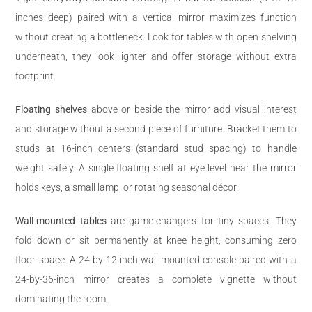
inches deep) paired with a vertical mirror maximizes function
without creating a bottleneck. Look for tables with open shelving
underneath, they look lighter and offer storage without extra
footprint.
Floating shelves
above or beside the mirror add visual interest
and storage without a second piece of furniture. Bracket them to
studs at 16-inch centers (standard stud spacing) to handle
weight safely. A single floating shelf at eye level near the mirror
holds keys, a small lamp, or rotating seasonal décor.
Wall-mounted tables
are game-changers for tiny spaces. They
fold down or sit permanently at knee height, consuming zero
floor space. A 24-by-12-inch wall-mounted console paired with a
24-by-36-inch mirror creates a complete vignette without
dominating the room.