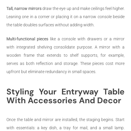
Tall, narrow mirrors
draw the eye up and make ceilings feel higher.
Leaning one in a corner or placing it on a narrow console beside
the table doubles surfaces without adding width.
Multi-functional pieces
like a console with drawers or a mirror
with integrated shelving consolidate purpose. A mirror with a
wooden frame that extends to shelf supports, for example,
serves as both reflection and storage. These pieces cost more
upfront but eliminate redundancy in small spaces.
Styling Your Entryway Table
With Accessories And Decor
Once the table and mirror are installed, the staging begins. Start
with essentials: a key dish, a tray for mail, and a small lamp.