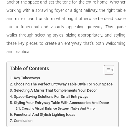
anchor the space and set the tone for the entire home. Whether
working with a sprawling foyer or a tight hallway, the right table
and mirror can transform what might otherwise be dead space
into a functional and visually appealing gateway. This guide
walks through selecting styles, sizing appropriately, and styling
these key pieces to create an entryway that’s both welcoming
and practical.
Table of Contents
Key Takeaways
Choosing The Perfect Entryway Table Style For Your Space
Selecting A Mirror That Complements Your Decor
Space-Saving Solutions For Small Entryways
Styling Your Entryway Table With Accessories And Decor
Creating Visual Balance Between Table And Mirror
Functional And Stylish Lighting Ideas
Conclusion