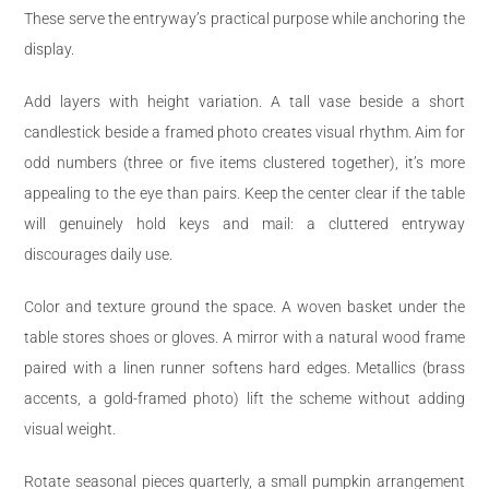
These serve the entryway’s practical purpose while anchoring the
display.
Add layers with height variation. A tall vase beside a short
candlestick beside a framed photo creates visual rhythm. Aim for
odd numbers (three or five items clustered together), it’s more
appealing to the eye than pairs. Keep the center clear if the table
will genuinely hold keys and mail: a cluttered entryway
discourages daily use.
Color and texture ground the space. A woven basket under the
table stores shoes or gloves. A mirror with a natural wood frame
paired with a linen runner softens hard edges. Metallics (brass
accents, a gold-framed photo) lift the scheme without adding
visual weight.
Rotate seasonal pieces quarterly, a small pumpkin arrangement