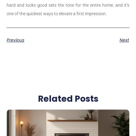
hard and looks good sets the tone for the entire home, and it’s
one of the quickest ways to elevate a first impression.
Previous
Next
Related Posts