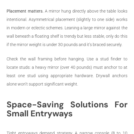
Placement matters.
A mirror hung directly above the table looks
intentional. Asymmetrical placement (slightly to one side) works
in modern or eclectic schemes. Leaning a large mirror against the
wall beneath a floating shelf is trendy but less stable, only do this
if the mirror weight is under 30 pounds and it’s braced securely.
Check the wall framing before hanging. Use a stud finder to
locate studs: a heavy mirror (over 40 pounds) must anchor to at
least one stud using appropriate hardware. Drywall anchors
alone won’t support significant weight.
Space-Saving Solutions For
Small Entryways
Tight entryways demand strategy. A narrow console (8 to 10