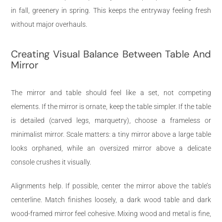
in fall, greenery in spring. This keeps the entryway feeling fresh
without major overhauls.
Creating Visual Balance Between Table And
Mirror
The mirror and table should feel like a set, not competing
elements. If the mirror is ornate, keep the table simpler. If the table
is detailed (carved legs, marquetry), choose a frameless or
minimalist mirror. Scale matters: a tiny mirror above a large table
looks orphaned, while an oversized mirror above a delicate
console crushes it visually.
Alignments help. If possible, center the mirror above the table’s
centerline. Match finishes loosely, a dark wood table and dark
wood-framed mirror feel cohesive. Mixing wood and metal is fine,