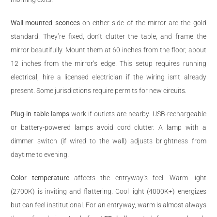
Wall-mounted sconces
on either side of the mirror are the gold
standard. They’re fixed, don’t clutter the table, and frame the
mirror beautifully. Mount them at 60 inches from the floor, about
12 inches from the mirror’s edge. This setup requires running
electrical, hire a licensed electrician if the wiring isn’t already
present. Some jurisdictions require permits for new circuits.
Plug-in table lamps
work if outlets are nearby. USB-rechargeable
or battery-powered lamps avoid cord clutter. A lamp with a
dimmer switch (if wired to the wall) adjusts brightness from
daytime to evening.
Color temperature
affects the entryway’s feel. Warm light
(2700K) is inviting and flattering. Cool light (4000K+) energizes
but can feel institutional. For an entryway, warm is almost always