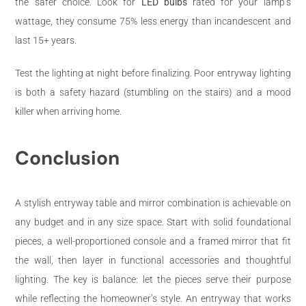
the safer choice. Look for
LED bulbs
rated for your lamp’s
wattage, they consume 75% less energy than incandescent and
last 15+ years.
Test the lighting at night before finalizing. Poor entryway lighting
is both a safety hazard (stumbling on the stairs) and a mood
killer when arriving home.
Conclusion
A stylish entryway table and mirror combination is achievable on
any budget and in any size space. Start with solid foundational
pieces, a well-proportioned console and a framed mirror that fit
the wall, then layer in functional accessories and thoughtful
lighting. The key is balance: let the pieces serve their purpose
while reflecting the homeowner’s style. An entryway that works