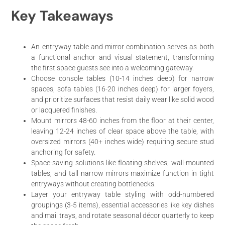
Key Takeaways
An entryway table and mirror combination serves as both
a functional anchor and visual statement, transforming
the first space guests see into a welcoming gateway.
Choose console tables (10-14 inches deep) for narrow
spaces, sofa tables (16-20 inches deep) for larger foyers,
and prioritize surfaces that resist daily wear like solid wood
or lacquered finishes.
Mount mirrors 48-60 inches from the floor at their center,
leaving 12-24 inches of clear space above the table, with
oversized mirrors (40+ inches wide) requiring secure stud
anchoring for safety.
Space-saving solutions like floating shelves, wall-mounted
tables, and tall narrow mirrors maximize function in tight
entryways without creating bottlenecks.
Layer your entryway table styling with odd-numbered
groupings (3-5 items), essential accessories like key dishes
and mail trays, and rotate seasonal décor quarterly to keep