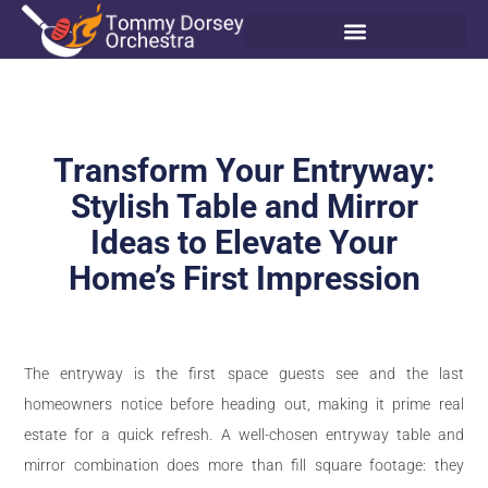
Transform Your Entryway:
Stylish Table and Mirror
Ideas to Elevate Your
Home’s First Impression
The entryway is the first space guests see and the last
homeowners notice before heading out, making it prime real
estate for a quick refresh. A well-chosen entryway table and
mirror combination does more than fill square footage: they