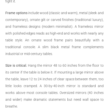
fight it.
Frame options
include wood (classic and warm), metal (sleek and
contemporary), ornate gilt or carved finishes (traditional luxury),
and frameless designs (modern minimalist). A frameless mirror
with polished edges reads as high-end and works with nearly any
table style. An ornate wood frame pairs beautifully with a
traditional console. A slim black metal frame complements
industrial or mid-century tables.
Size is critical.
Hang the mirror 48 to 60 inches from the floor to
its center if the table is below it. If mounting a large mirror above
the table, leave 12 to 24 inches of clear space between them, too
little looks cramped. A 30-by-40-inch mirror is standard and
works above most console tables. Oversized mirrors (40 inches
and wider) make dramatic statements but need wall space to
breathe.