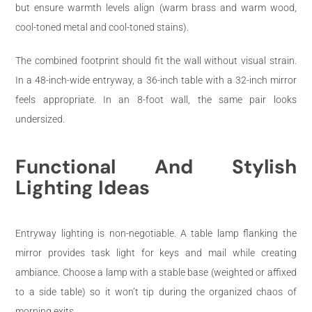
but ensure warmth levels align (warm brass and warm wood,
cool-toned metal and cool-toned stains).
The combined footprint should fit the wall without visual strain.
In a 48-inch-wide entryway, a 36-inch table with a 32-inch mirror
feels appropriate. In an 8-foot wall, the same pair looks
undersized.
Functional And Stylish
Lighting Ideas
Entryway lighting is non-negotiable. A table lamp flanking the
mirror provides task light for keys and mail while creating
ambiance. Choose a lamp with a stable base (weighted or affixed
to a side table) so it won’t tip during the organized chaos of
morning exits.