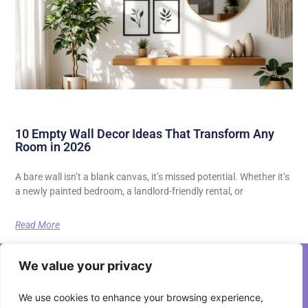
10 Empty Wall Decor Ideas That Transform Any
Room in 2026
A bare wall isn’t a blank canvas, it’s missed potential. Whether it’s
a newly painted bedroom, a landlord-friendly rental, or
Read More
We value your privacy
We use cookies to enhance your browsing experience,