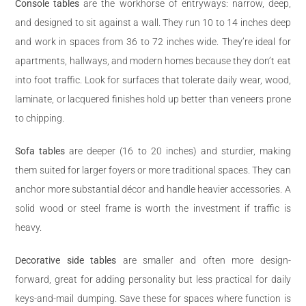
Console tables
are the workhorse of entryways: narrow, deep,
and designed to sit against a wall. They run 10 to 14 inches deep
and work in spaces from 36 to 72 inches wide. They’re ideal for
apartments, hallways, and modern homes because they don’t eat
into foot traffic. Look for surfaces that tolerate daily wear, wood,
laminate, or lacquered finishes hold up better than veneers prone
to chipping.
Sofa tables
are deeper (16 to 20 inches) and sturdier, making
them suited for larger foyers or more traditional spaces. They can
anchor more substantial décor and handle heavier accessories. A
solid wood or steel frame is worth the investment if traffic is
heavy.
Decorative side tables
are smaller and often more design-
forward, great for adding personality but less practical for daily
keys-and-mail dumping. Save these for spaces where function is