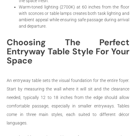
the space fresh.
Warm-toned lighting (2700K) at 60 inches from the floor
with sconces or table lamps creates both task lighting and
ambient appeal while ensuring safe passage during arrival
and departure.
Choosing The Perfect
Entryway Table Style For Your
Space
An entryway table sets the visual foundation for the entire foyer.
Start by measuring the wall where it will sit and the clearance
needed, typically 12 to 18 inches from the edge should allow
comfortable passage, especially in smaller entryways. Tables
come in three main styles, each suited to different décor
languages.